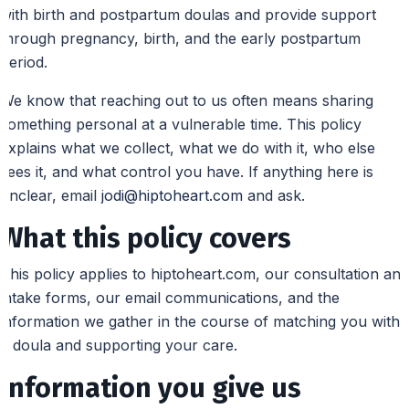
with birth and postpartum doulas and provide support
through pregnancy, birth, and the early postpartum
period.
We know that reaching out to us often means sharing
something personal at a vulnerable time. This policy
explains what we collect, what we do with it, who else
sees it, and what control you have. If anything here is
unclear, email
jodi@hiptoheart.com
and ask.
What this policy covers
This policy applies to hiptoheart.com, our consultation and
intake forms, our email communications, and the
information we gather in the course of matching you with
a doula and supporting your care.
Information you give us