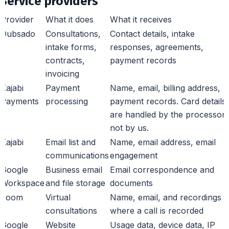
Service providers
Provider
What it does
What it receives
Dubsado
Consultations,
Contact details, intake
intake forms,
responses, agreements,
contracts,
payment records
invoicing
Kajabi
Payment
Name, email, billing address,
Payments
processing
payment records. Card details
are handled by the processor,
not by us.
Kajabi
Email list and
Name, email address, email
communications
engagement
Google
Business email
Email correspondence and
Workspace
and file storage
documents
Zoom
Virtual
Name, email, and recordings
consultations
where a call is recorded
Google
Website
Usage data, device data, IP