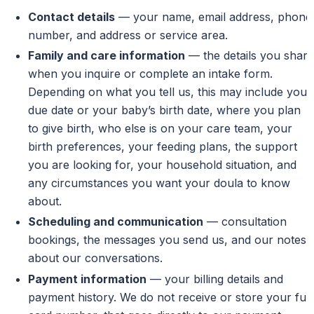
Contact details
— your name, email address, phone
number, and address or service area.
Family and care information
— the details you share
when you inquire or complete an intake form.
Depending on what you tell us, this may include your
due date or your baby’s birth date, where you plan
to give birth, who else is on your care team, your
birth preferences, your feeding plans, the support
you are looking for, your household situation, and
any circumstances you want your doula to know
about.
Scheduling and communication
— consultation
bookings, the messages you send us, and our notes
about our conversations.
Payment information
— your billing details and
payment history. We do not receive or store your full