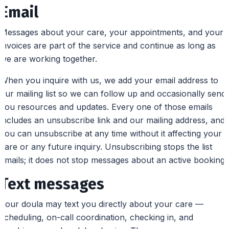
Email
Messages about your care, your appointments, and your
invoices are part of the service and continue as long as
we are working together.
When you inquire with us, we add your email address to
our mailing list so we can follow up and occasionally send
you resources and updates. Every one of those emails
includes an unsubscribe link and our mailing address, and
you can unsubscribe at any time without it affecting your
care or any future inquiry. Unsubscribing stops the list
emails; it does not stop messages about an active booking.
Text messages
Your doula may text you directly about your care —
scheduling, on-call coordination, checking in, and