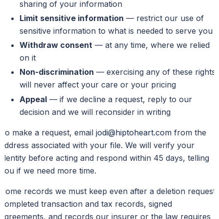
sharing of your information
Limit sensitive information
— restrict our use of
sensitive information to what is needed to serve you
Withdraw consent
— at any time, where we relied
on it
Non-discrimination
— exercising any of these rights
will never affect your care or your pricing
Appeal
— if we decline a request, reply to our
decision and we will reconsider in writing
To make a request, email
jodi@hiptoheart.com
from the
address associated with your file. We will verify your
identity before acting and respond within 45 days, telling
you if we need more time.
Some records we must keep even after a deletion request:
completed transaction and tax records, signed
agreements, and records our insurer or the law requires