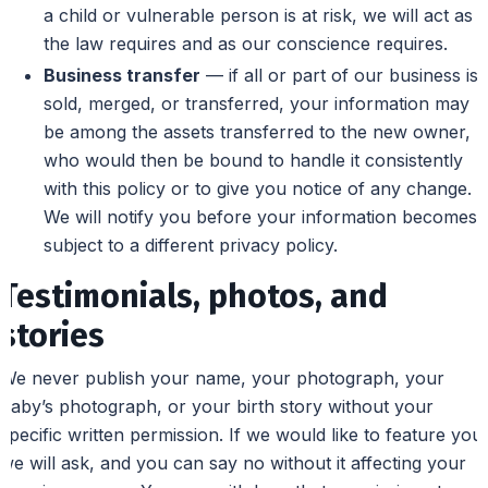
a child or vulnerable person is at risk, we will act as
the law requires and as our conscience requires.
Business transfer
— if all or part of our business is
sold, merged, or transferred, your information may
be among the assets transferred to the new owner,
who would then be bound to handle it consistently
with this policy or to give you notice of any change.
We will notify you before your information becomes
subject to a different privacy policy.
Testimonials, photos, and
stories
We never publish your name, your photograph, your
baby’s photograph, or your birth story without your
specific written permission. If we would like to feature you,
we will ask, and you can say no without it affecting your