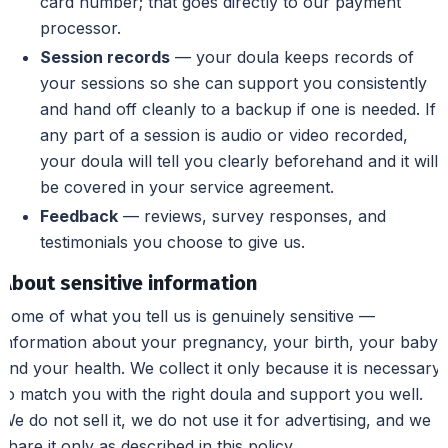
card number; that goes directly to our payment
processor.
Session records
— your doula keeps records of
your sessions so she can support you consistently
and hand off cleanly to a backup if one is needed. If
any part of a session is audio or video recorded,
your doula will tell you clearly beforehand and it will
be covered in your service agreement.
Feedback
— reviews, survey responses, and
testimonials you choose to give us.
About sensitive information
Some of what you tell us is genuinely sensitive —
information about your pregnancy, your birth, your baby,
and your health. We collect it only because it is necessary
to match you with the right doula and support you well.
We do not sell it, we do not use it for advertising, and we
share it only as described in this policy.