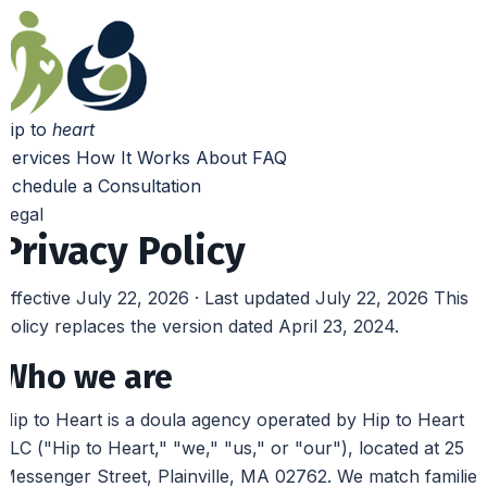
hip to
heart
Services
How It Works
About
FAQ
Schedule a Consultation
Legal
Privacy Policy
Effective July 22, 2026 · Last updated July 22, 2026
This
policy replaces the version dated April 23, 2024.
Who we are
Hip to Heart is a doula agency operated by Hip to Heart
LLC ("Hip to Heart," "we," "us," or "our"), located at 25
Messenger Street, Plainville, MA 02762. We match families