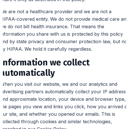
We are not a healthcare provider and we are not a
HIPAA-covered entity. We do not provide medical care and
we do not bill health insurance. That means the
information you share with us is protected by this policy
and by state privacy and consumer protection law, but not
by HIPAA. We hold it carefully regardless.
Information we collect
automatically
When you visit our website, we and our analytics and
advertising partners automatically collect your IP address
and approximate location, your device and browser type,
the pages you view and links you click, how you arrived at
our site, and whether you opened our emails. This is
collected through cookies and similar technologies,
described in our Cookie Policy.