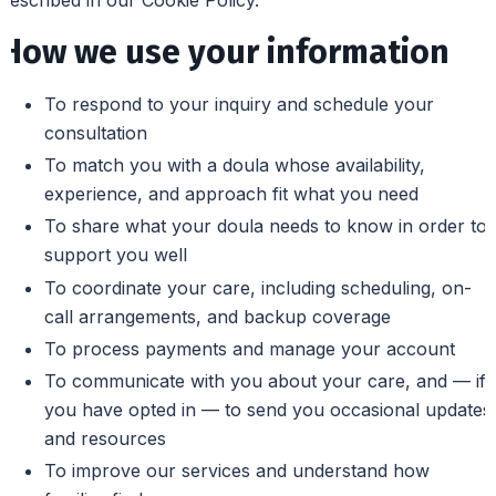
How we use your information
To respond to your inquiry and schedule your
consultation
To match you with a doula whose availability,
experience, and approach fit what you need
To share what your doula needs to know in order to
support you well
To coordinate your care, including scheduling, on-
call arrangements, and backup coverage
To process payments and manage your account
To communicate with you about your care, and — if
you have opted in — to send you occasional updates
and resources
To improve our services and understand how