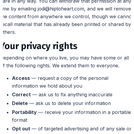
care in any way. You can withdraw that permission at any
time by emailing
jodi@hiptoheart.com
, and we will remove
the content from anywhere we control, though we cannot
recall material that has already been printed or shared by
others.
Your privacy rights
Depending on where you live, you may have some or all
of the following rights. We extend them to everyone.
Access
— request a copy of the personal
information we hold about you
Correct
— ask us to fix anything inaccurate
Delete
— ask us to delete your information
Portability
— receive your information in a portable
format
Opt out
— of targeted advertising and of any sale or