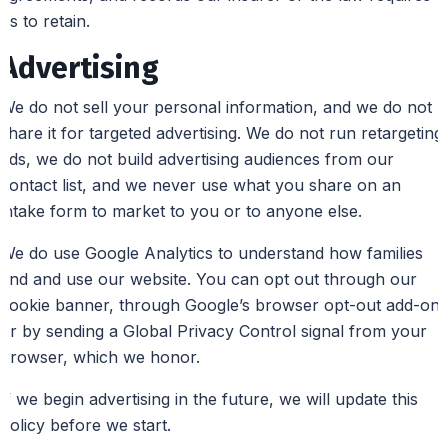
us to retain.
Advertising
We do not sell your personal information, and we do not
share it for targeted advertising. We do not run retargeting
ads, we do not build advertising audiences from our
contact list, and we never use what you share on an
intake form to market to you or to anyone else.
We do use Google Analytics to understand how families
find and use our website. You can opt out through our
cookie banner, through Google’s browser opt-out add-on,
or by sending a Global Privacy Control signal from your
browser, which we honor.
If we begin advertising in the future, we will update this
policy before we start.