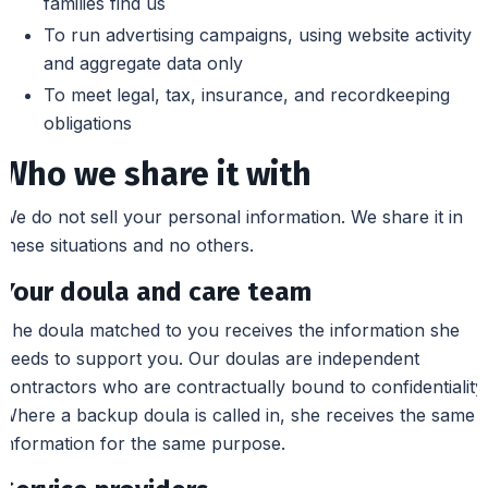
families find us
To run advertising campaigns, using website activity
and aggregate data only
To meet legal, tax, insurance, and recordkeeping
obligations
Who we share it with
We do not sell your personal information. We share it in
these situations and no others.
Your doula and care team
The doula matched to you receives the information she
needs to support you. Our doulas are independent
contractors who are contractually bound to confidentiality.
Where a backup doula is called in, she receives the same
information for the same purpose.