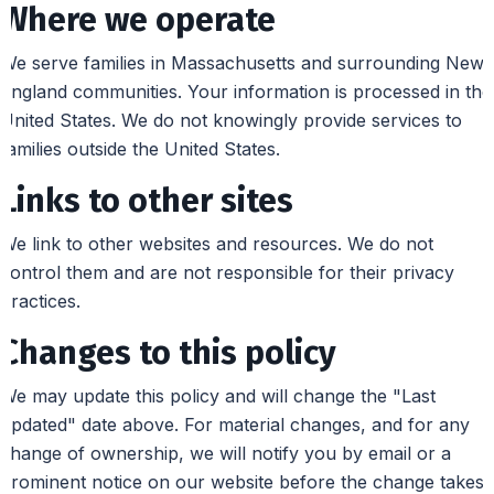
Where we operate
We serve families in Massachusetts and surrounding New
England communities. Your information is processed in the
United States. We do not knowingly provide services to
families outside the United States.
Links to other sites
We link to other websites and resources. We do not
control them and are not responsible for their privacy
practices.
Changes to this policy
We may update this policy and will change the "Last
updated" date above. For material changes, and for any
change of ownership, we will notify you by email or a
prominent notice on our website before the change takes