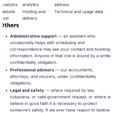
Analytics
analytics
address
Website
Hosting and
Technical and usage data
host
delivery
Others
Administrative support
— an assistant who
occasionally helps with scheduling and
correspondence may see your contact and booking
information. Anyone in that role is bound by a written
confidentiality obligation.
Professional advisors
— our accountants,
attorneys, and insurers, under confidentiality
obligations.
Legal and safety
— where required by law,
subpoena, or valid government request, or where we
believe in good faith it is necessary to protect
someone’s safety. If we ever have reason to believe