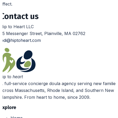
effect.
Contact us
Hip to Heart LLC
25 Messenger Street, Plainville, MA 02762
jodi@hiptoheart.com
hip to
heart
A full-service concierge doula agency serving new families
across Massachusetts, Rhode Island, and Southern New
Hampshire. From heart to home, since 2009.
Explore
Home