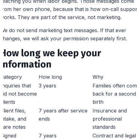
reaching you when labor begins. Those messages come
from her own phone, because that is how on-call support
works. They are part of the service, not marketing.
We do not send marketing text messages. If that ever
changes, we will ask your permission separately first.
How long we keep your
information
Category
How long
Why
Inquiries that
3 years
Families often come
did not become
back for a second
clients
birth
Client files,
7 years after service
Insurance and
intake, and
ends
professional
care notes
standards
Signed
7 years
Contract and legal