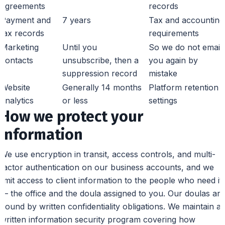
agreements
records
Payment and
7 years
Tax and accounting
tax records
requirements
Marketing
Until you
So we do not email
contacts
unsubscribe, then a
you again by
suppression record
mistake
Website
Generally 14 months
Platform retention
analytics
or less
settings
How we protect your
information
We use encryption in transit, access controls, and multi-
factor authentication on our business accounts, and we
limit access to client information to the people who need it
— the office and the doula assigned to you. Our doulas are
bound by written confidentiality obligations. We maintain a
written information security program covering how