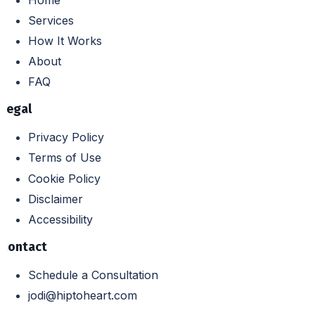
Services
How It Works
About
FAQ
Legal
Privacy Policy
Terms of Use
Cookie Policy
Disclaimer
Accessibility
Contact
Schedule a Consultation
jodi@hiptoheart.com