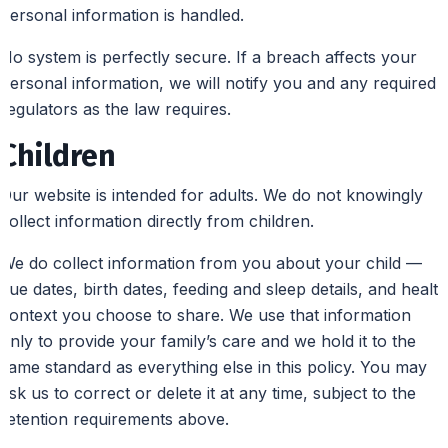
personal information is handled.
No system is perfectly secure. If a breach affects your
personal information, we will notify you and any required
regulators as the law requires.
Children
Our website is intended for adults. We do not knowingly
collect information directly from children.
We do collect information from you about your child —
due dates, birth dates, feeding and sleep details, and health
context you choose to share. We use that information
only to provide your family’s care and we hold it to the
same standard as everything else in this policy. You may
ask us to correct or delete it at any time, subject to the
retention requirements above.